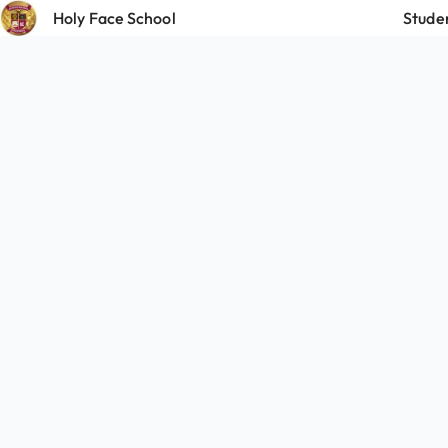
Holy Face School
Stude