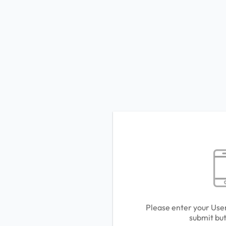
Please enter your Use
submit but