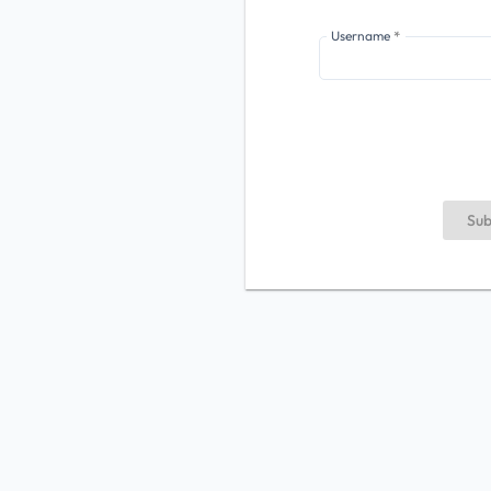
Username
Sub